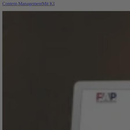
Content-Management
Mit KI