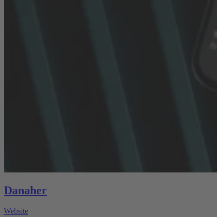
Danaher
Website