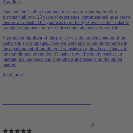
Branding
Danaher, the leading manufacturer of award-winning braking
systems with over 25 years of experience, commissioned us to create
their new website. Our goal was to perfectly showcase their reliable
braking components for every driver and almost every vehicle.
A particular highlight of this project was the implementation of the
website in six languages. Here we were able to put our expertise in
the development of multilingual websites to optimal use. Thanks to
the multilingual orientation, Danaher now effectively reaches an
international audience and strengthens its presence on the global
market.
Read more