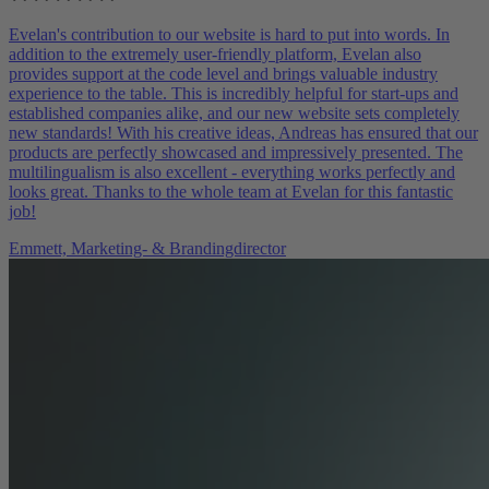
Evelan's contribution to our website is hard to put into words. In
addition to the extremely user-friendly platform, Evelan also
provides support at the code level and brings valuable industry
experience to the table. This is incredibly helpful for start-ups and
established companies alike, and our new website sets completely
new standards! With his creative ideas, Andreas has ensured that our
products are perfectly showcased and impressively presented. The
multilingualism is also excellent - everything works perfectly and
looks great. Thanks to the whole team at Evelan for this fantastic
job!
Emmett,
Marketing- & Brandingdirector