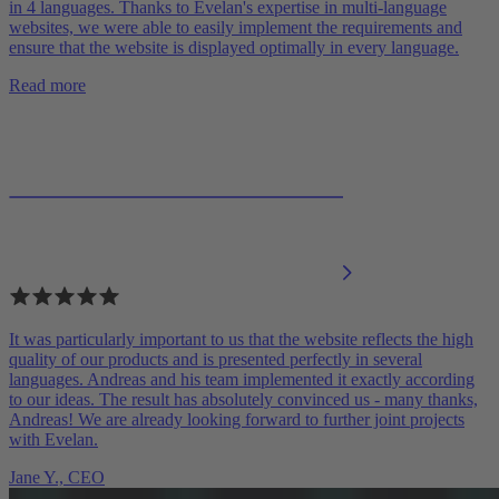
in 4 languages. Thanks to Evelan's expertise in multi-language
websites, we were able to easily implement the requirements and
ensure that the website is displayed optimally in every language.
Read more
It was particularly important to us that the website reflects the high
quality of our products and is presented perfectly in several
languages. Andreas and his team implemented it exactly according
to our ideas. The result has absolutely convinced us - many thanks,
Andreas! We are already looking forward to further joint projects
with Evelan.
Jane Y.,
CEO