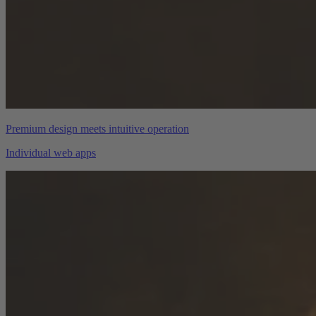
Premium design meets intuitive operation
Individual web apps