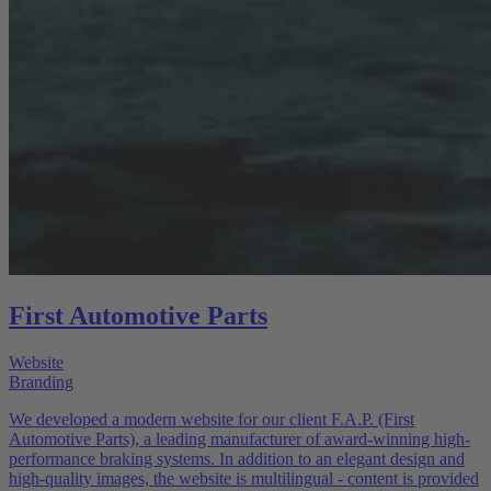
First Automotive Parts
Website
Branding
We developed a modern website for our client F.A.P. (First
Automotive Parts), a leading manufacturer of award-winning high-
performance braking systems. In addition to an elegant design and
high-quality images, the website is multilingual - content is provided