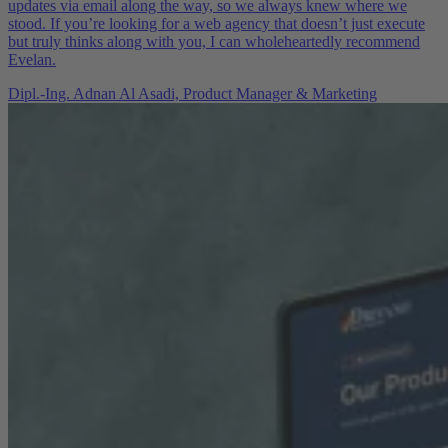
updates via email along the way, so we always knew where we
stood. If you’re looking for a web agency that doesn’t just execute
but truly thinks along with you, I can wholeheartedly recommend
Evelan.
Dipl.-Ing. Adnan Al Asadi,
Product Manager & Marketing