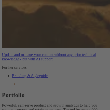
Update and manage your content without any prior technical
knowledge - but with AI support.
Further services
Branding & Styleguide
Portfolio
Powerful, self-serve product and growth analytics to help you
convert, engage, and retain more users. Trusted by over 4,000