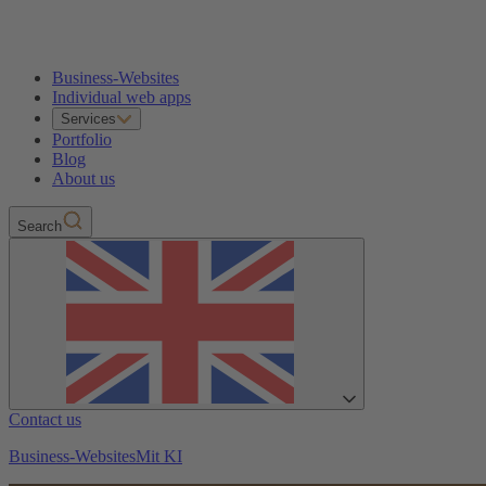
Business-Websites
Individual web apps
Services
Portfolio
Blog
About us
Search
Contact us
Business-Websites
Mit KI