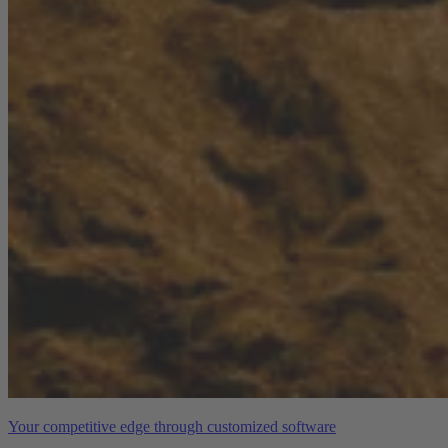
Your competitive edge through customized software