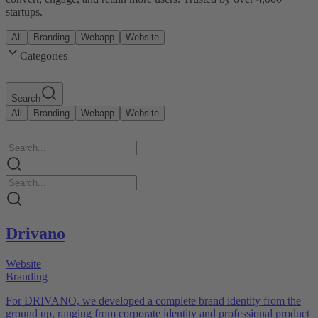
startups.
All
Branding
Webapp
Website
Categories
Search
All
Branding
Webapp
Website
Drivano
Website
Branding
For DRIVANO, we developed a complete brand identity from the
ground up, ranging from corporate identity and professional product