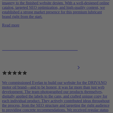
imagery to the finished website design. With a well-designed online
catalog, targeted SEO optimization, and high-quality content, we
established a strong market presence for this premium lubricant
brand right from the start.
Read more
We commissioned Evelan to build our website for the DRIVANO
motor oil brand—and to be honest, it was far more than just web
development. The team photographed our products themselves,
digitally applied the labels to the cans, and crafted unique copy for
each individual product. They actively contributed ideas throughout
the process, from the SEO structure and targeting the right audience
to providing concrete recommendations. We received regular status