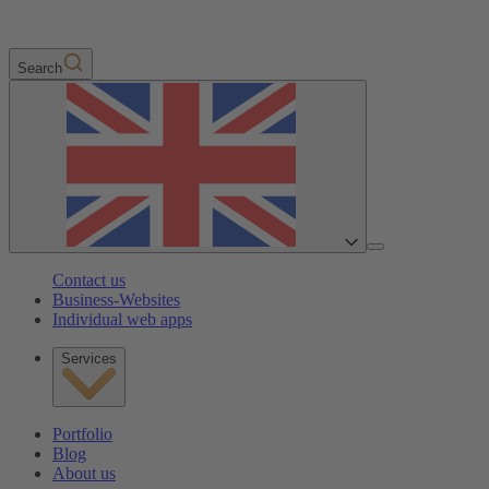
Search
Contact us
Business-Websites
Individual web apps
Services
Portfolio
Blog
About us