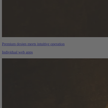
Premium design meets intuitive operation
Individual web apps