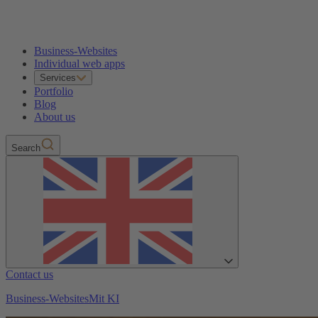
Business-Websites
Individual web apps
Services
Portfolio
Blog
About us
Search
Contact us
Business-Websites
Mit KI