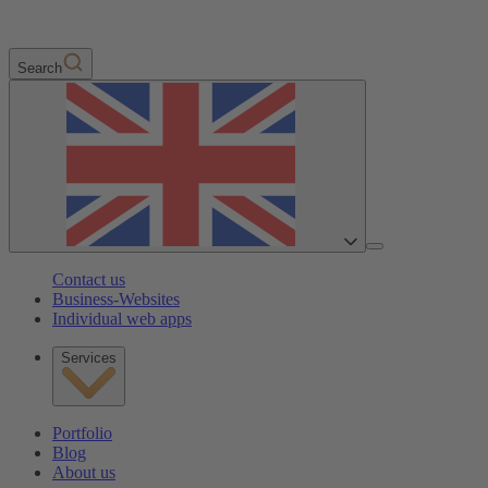
Search
Contact us
Business-Websites
Individual web apps
Services
Portfolio
Blog
About us