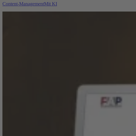
Content-Management
Mit KI