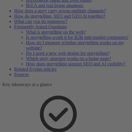
dm-drogerie markt and lived values
IKEA and real living situations
How does a story carry across multiple channels?
How do storytelling, SEO and GEO fit together?
What can you do tomorrow?
Frequently Asked Questions
What is storytelling on the web?
Is storytelling worth it for B2B mid-market companies?
How do I measure whether storytelling works on my
website?
Do I need a new web design for storytelling?
Which story structure works on a home page?
How does storytelling support SEO and AI visibility?
Related Evelan articles
Sources
Key takeaways at a glance