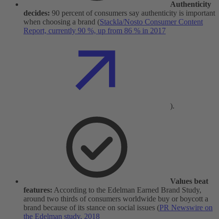
Authenticity
decides:
90 percent of consumers say authenticity is important
when choosing a brand (
Stackla/Nosto Consumer Content
Report, currently 90 %, up from 86 % in 2017
).
Values beat
features:
According to the Edelman Earned Brand Study,
around two thirds of consumers worldwide buy or boycott a
brand because of its stance on social issues (
PR Newswire on
the Edelman study, 2018