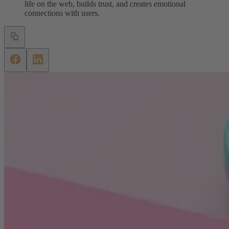
life on the web, builds trust, and creates emotional
connections with users.