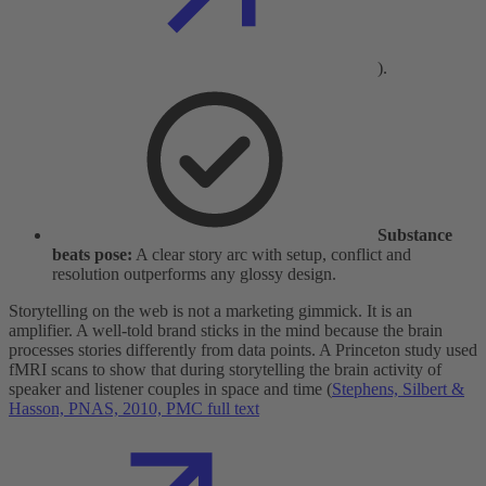
).
Substance
beats pose:
A clear story arc with setup, conflict and
resolution outperforms any glossy design.
Storytelling on the web is not a marketing gimmick. It is an
amplifier. A well-told brand sticks in the mind because the brain
processes stories differently from data points. A Princeton study used
fMRI scans to show that during storytelling the brain activity of
speaker and listener couples in space and time (
Stephens, Silbert &
Hasson, PNAS, 2010, PMC full text