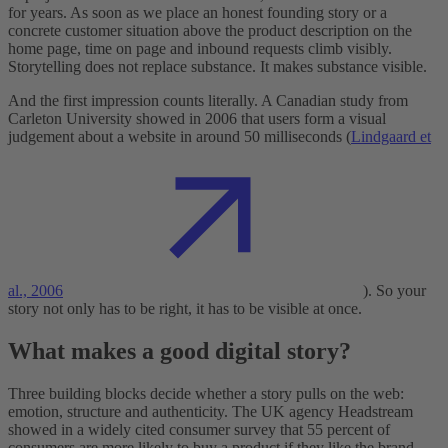
for years. As soon as we place an honest founding story or a
concrete customer situation above the product description on the
home page, time on page and inbound requests climb visibly.
Storytelling does not replace substance. It makes substance visible.
And the first impression counts literally. A Canadian study from
Carleton University showed in 2006 that users form a visual
judgement about a website in around 50 milliseconds (
Lindgaard et
al., 2006
). So your
story not only has to be right, it has to be visible at once.
What makes a good digital story?
Three building blocks decide whether a story pulls on the web:
emotion, structure and authenticity. The UK agency Headstream
showed in a widely cited consumer survey that 55 percent of
consumers are more likely to buy a product if they like the brand