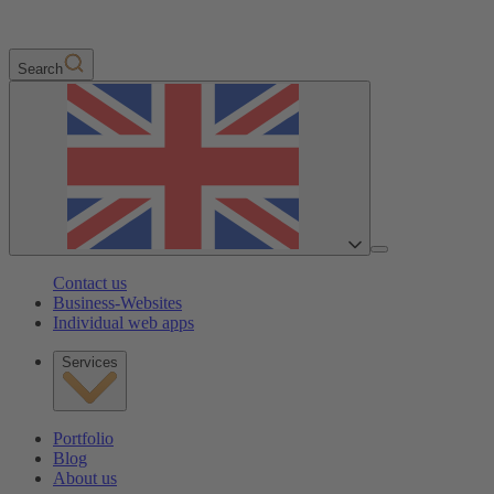
Search
Contact us
Business-Websites
Individual web apps
Services
Portfolio
Blog
About us