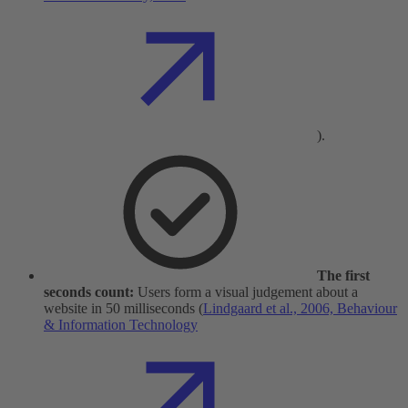
).
The first
seconds count:
Users form a visual judgement about a
website in 50 milliseconds (
Lindgaard et al., 2006, Behaviour
& Information Technology