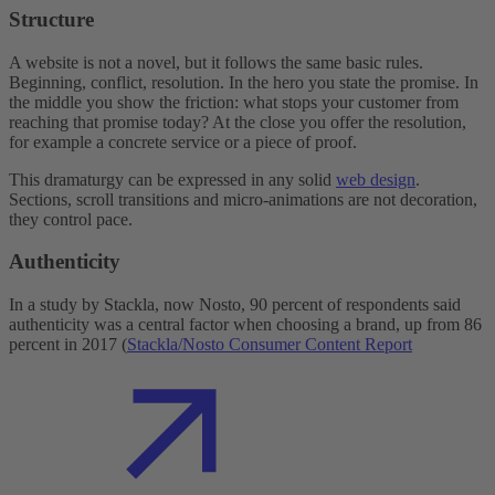
Structure
A website is not a novel, but it follows the same basic rules.
Beginning, conflict, resolution. In the hero you state the promise. In
the middle you show the friction: what stops your customer from
reaching that promise today? At the close you offer the resolution,
for example a concrete service or a piece of proof.
This dramaturgy can be expressed in any solid
web design
.
Sections, scroll transitions and micro-animations are not decoration,
they control pace.
Authenticity
In a study by Stackla, now Nosto, 90 percent of respondents said
authenticity was a central factor when choosing a brand, up from 86
percent in 2017 (
Stackla/Nosto Consumer Content Report