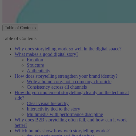
Table of Contents
Table of Contents
Table of Contents
Why does storytelling work so well in the digital space?
What makes a good digital story?
Emotion
Structure
Authenticity
How does storytelling strengthen your brand identity?
Write a brand core, not a company chronicle
Consistency across all channels
How do you implement storytelling cleanly on the technical
side?
Clear visual hierarchy
Interactivity tied to the story
Multimedia with performance discipline
Why does B2B storytelling often fail, and how can it work
better?
Which brands show how web storytelling works?