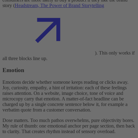
story (
Headstream, The Power of Brand Storytelling
). This only works if
all three blocks line up.
Emotion
Emotions decide whether someone keeps reading or clicks away.
Joy, curiosity, empathy, a hint of irritation: each of these feelings
raises attention. On a website, image choice, tone of voice and
microcopy carry that emotion. A matter-of-fact headline can be
charged up by a single concrete sentence below it, for example a
verbatim quote from a customer conversation.
Dose matters. Too much pathos overwhelms, pure objectivity bores.
My rule of thumb: one emotional anchor per page section, then back
to clarity. That creates rhythm instead of sensory overload.