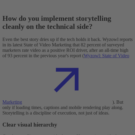
How do you implement storytelling
cleanly on the technical side?
Even the best story dries up if the tech holds it back. Wyzowl reports
in its latest State of Video Marketing that 82 percent of surveyed
marketers rate video as a positive ROI driver, after an all-time high
of 93 percent in the previous year's report (
Wyzowl: State of Video
Marketing
). But
only if loading times, captions and mobile rendering play along.
Storytelling is a discipline of execution, not just of ideas.
Clear visual hierarchy