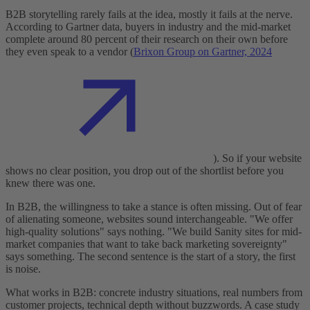
B2B storytelling rarely fails at the idea, mostly it fails at the nerve.
According to Gartner data, buyers in industry and the mid-market
complete around 80 percent of their research on their own before
they even speak to a vendor (
Brixon Group on Gartner, 2024
). So if your website
shows no clear position, you drop out of the shortlist before you
knew there was one.
In B2B, the willingness to take a stance is often missing. Out of fear
of alienating someone, websites sound interchangeable. "We offer
high-quality solutions" says nothing. "We build Sanity sites for mid-
market companies that want to take back marketing sovereignty"
says something. The second sentence is the start of a story, the first
is noise.
What works in B2B: concrete industry situations, real numbers from
customer projects, technical depth without buzzwords. A case study