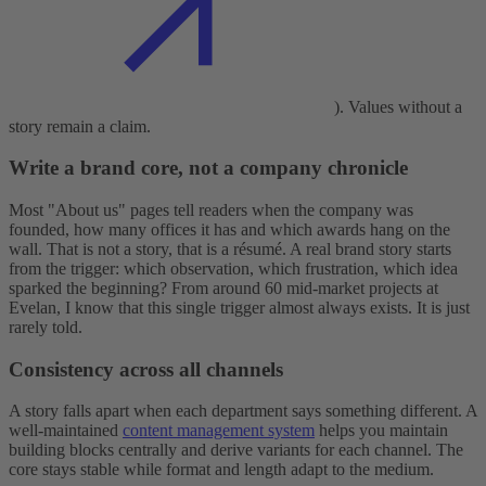
). Values without a
story remain a claim.
Write a brand core, not a company chronicle
Most "About us" pages tell readers when the company was
founded, how many offices it has and which awards hang on the
wall. That is not a story, that is a résumé. A real brand story starts
from the trigger: which observation, which frustration, which idea
sparked the beginning? From around 60 mid-market projects at
Evelan, I know that this single trigger almost always exists. It is just
rarely told.
Consistency across all channels
A story falls apart when each department says something different. A
well-maintained
content management system
helps you maintain
building blocks centrally and derive variants for each channel. The
core stays stable while format and length adapt to the medium.