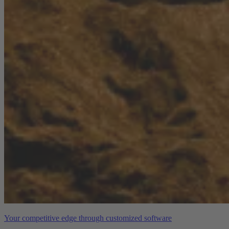
Your competitive edge through customized software