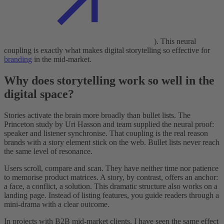
). This neural
coupling is exactly what makes digital storytelling so effective for
branding
in the mid-market.
Why does storytelling work so well in the
digital space?
Stories activate the brain more broadly than bullet lists. The
Princeton study by Uri Hasson and team supplied the neural proof:
speaker and listener synchronise. That coupling is the real reason
brands with a story element stick on the web. Bullet lists never reach
the same level of resonance.
Users scroll, compare and scan. They have neither time nor patience
to memorise product matrices. A story, by contrast, offers an anchor:
a face, a conflict, a solution. This dramatic structure also works on a
landing page. Instead of listing features, you guide readers through a
mini-drama with a clear outcome.
In projects with B2B mid-market clients, I have seen the same effect