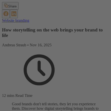
Share
Website branding
How storytelling on the web brings your brand to
life
Andreas Straub •
Nov 16, 2025
12 mins Read Time
Good brands don't tell stories, they let you experience
them. Discover how digital storytelling brings brands to