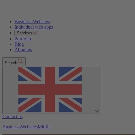
Business-Websites
Individual web apps
Services
Portfolio
Blog
About us
Search
Contact us
Business-Websites
Mit KI