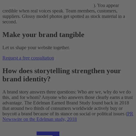
). You appear
credible when real voices speak. Team members, customers,
suppliers. Glossy model photos get spotted as stock material in a
second.
Make your brand tangible
Let us shape your website together.
Request a free consultation
How does storytelling strengthen your
brand identity?
A brand story answers three questions: Who are we, why do we do
this, and for whom? Anyone who answers those clearly earns a trust
advantage. The Edelman Earned Brand Study found back in 2018
that around two thirds of consumers worldwide actively buy or
boycott a brand because of its stance on social or political issues (
PR
Newswire on the Edelman study, 2018