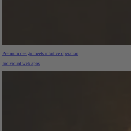
Premium design meets intuitive operation
Individual web apps