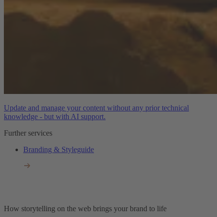
Update and manage your content without any prior technical
knowledge - but with AI support.
Further services
Branding & Styleguide
How storytelling on the web brings your brand to life