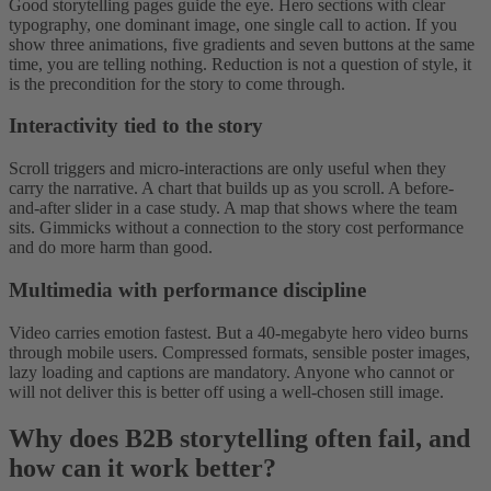
Good storytelling pages guide the eye. Hero sections with clear
typography, one dominant image, one single call to action. If you
show three animations, five gradients and seven buttons at the same
time, you are telling nothing. Reduction is not a question of style, it
is the precondition for the story to come through.
Interactivity tied to the story
Scroll triggers and micro-interactions are only useful when they
carry the narrative. A chart that builds up as you scroll. A before-
and-after slider in a case study. A map that shows where the team
sits. Gimmicks without a connection to the story cost performance
and do more harm than good.
Multimedia with performance discipline
Video carries emotion fastest. But a 40-megabyte hero video burns
through mobile users. Compressed formats, sensible poster images,
lazy loading and captions are mandatory. Anyone who cannot or
will not deliver this is better off using a well-chosen still image.
Why does B2B storytelling often fail, and
how can it work better?